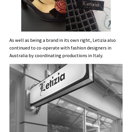
As well as being a brand in its own right, Letizia also
continued to co-operate with fashion designers in
Australia by coordinating productions in Italy.