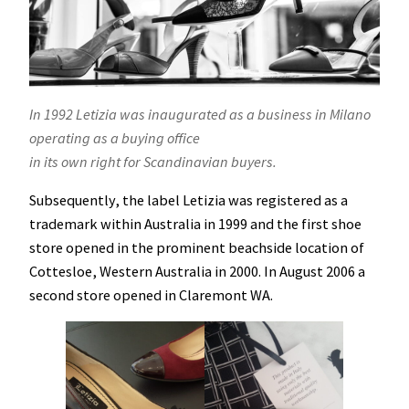
In 1992 Letizia was inaugurated as a business in Milano
operating as a buying office
in its own right for Scandinavian buyers.
Subsequently, the label Letizia was registered as a
trademark within Australia in 1999 and the first shoe
store opened in the prominent beachside location of
Cottesloe, Western Australia in 2000. In August 2006 a
second store opened in Claremont WA.