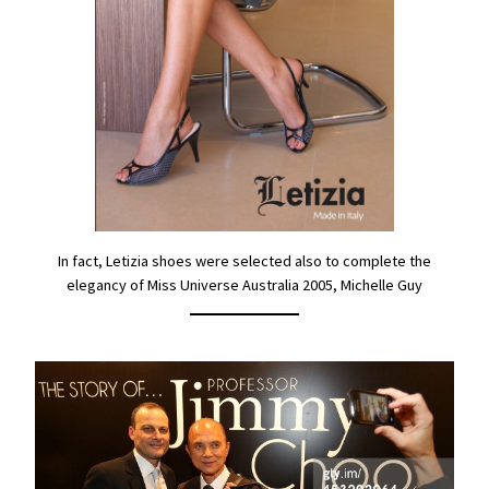
In fact, Letizia shoes were selected also to complete the
elegancy of Miss Universe Australia 2005, Michelle Guy