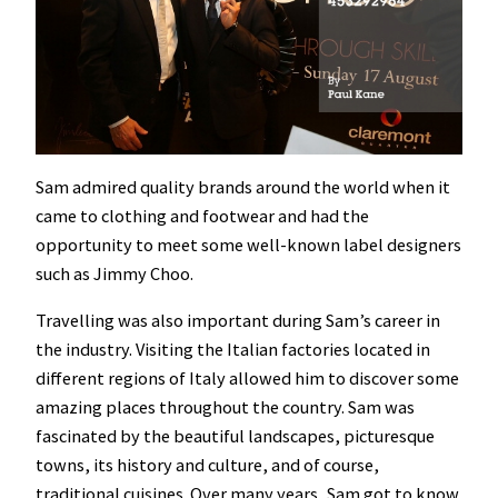
Sam admired quality brands around the world when it
came to clothing and footwear and had the
opportunity to meet some well-known label designers
such as Jimmy Choo.
Travelling was also important during Sam’s career in
the industry. Visiting the Italian factories located in
different regions of Italy allowed him to discover some
amazing places throughout the country. Sam was
fascinated by the beautiful landscapes, picturesque
towns, its history and culture, and of course,
traditional cuisines. Over many years, Sam got to know