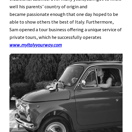
well his parents’ country of origin and
became passionate enough that one day hoped to be
able to show others the best of Italy. Furthermore,
Sam opened a tour business offering a unique service of
private tours, which he successfully operates
www.my
italyyourway.com