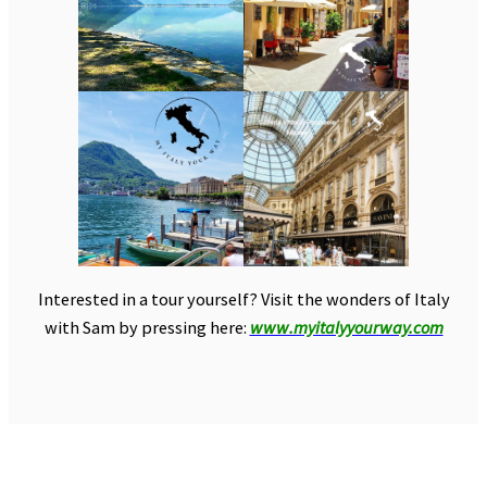
Interested in a tour yourself? Visit the wonders of Italy
with Sam by pressing here:
www.myitalyyourway.com