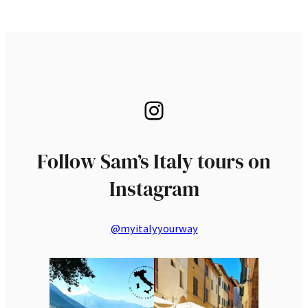
Instagram
Follow Sam’s Italy tours on
Instagram
@myitalyyourway