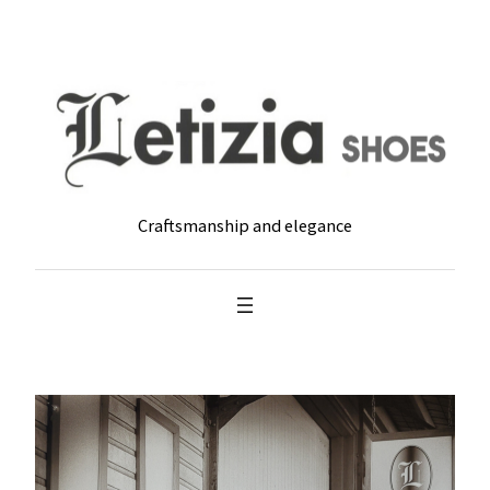
Skip
to
content
Craftsmanship and elegance