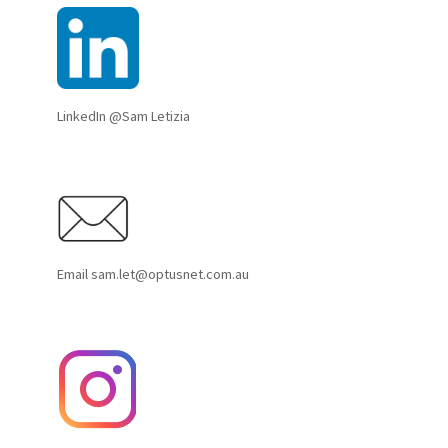
LinkedIn @Sam Letizia
Email sam.let@optusnet.com.au