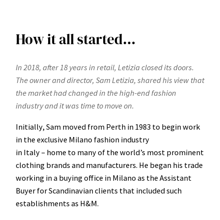
How it all started…
In 2018, after 18 years in retail, Letizia closed its doors.
The owner and director, Sam Letizia, shared his view that
the market had changed in the high-end fashion
industry and it was time to move on.
Initially, Sam moved from Perth in 1983 to begin work
in the exclusive Milano fashion industry
in Italy – home to many of the world’s most prominent
clothing brands and manufacturers. He began his trade
working in a buying office in Milano as the Assistant
Buyer for Scandinavian clients that included such
establishments as H&M.