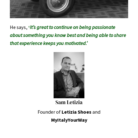
He says,
‘
It’s great to continue on being passionate
about something you know best and being able to share
that experience keeps you motivated.’
Sam Letizia
Founder of
Letizia Shoes
and
MyItalyYourWay