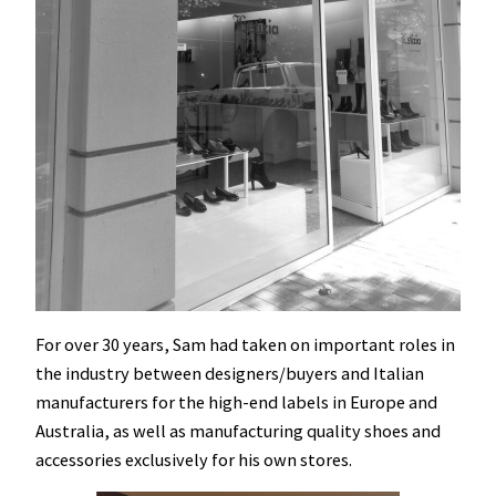
For over 30 years, Sam had taken on important roles in
the industry between designers/buyers and Italian
manufacturers for the high-end labels in Europe and
Australia, as well as manufacturing quality shoes and
accessories exclusively for his own stores.