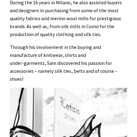
During the 16 years in Milano, he also assisted buyers
and designers in purchasing from some of the most
quality fabrics and merino wool mills for prestigious
brands. As well as, from silk mills in Como for the
production of quality clothing and silk ties.
Through his involvement in the buying and
manufacture of knitwear, shirts and
under-garments, Sam discovered his passion for
accessories – namely silk ties, belts and of course –
shoes!